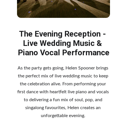
The Evening Reception - 
Live Wedding Music & 
Piano Vocal Performance
As the party gets going, Helen Spooner brings 
the perfect mix of live wedding music to keep 
the celebration alive. From performing your 
first dance with heartfelt live piano and vocals 
to delivering a fun mix of soul, pop, and 
singalong favourites, Helen creates an 
unforgettable evening. 