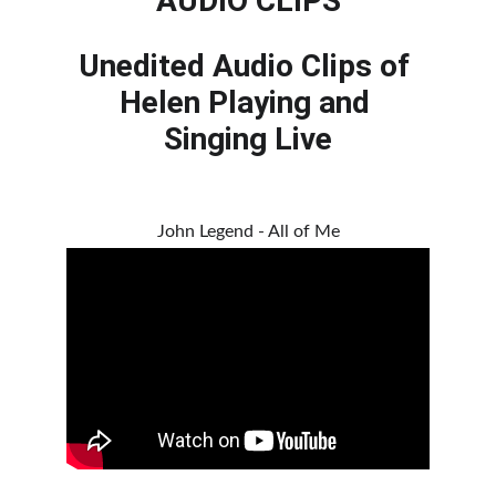
AUDIO CLIPS
Unedited Audio Clips of 
Helen Playing and 
Singing Live
John Legend - All of Me