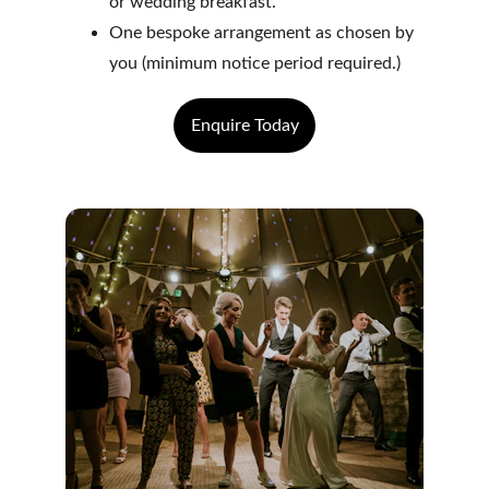
or wedding breakfast.
One bespoke arrangement as chosen by 
you (minimum notice period required.)
Enquire Today