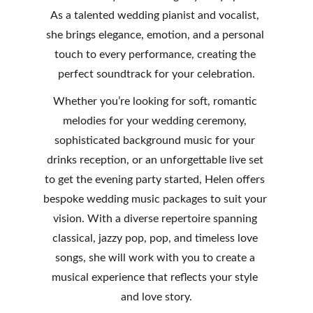
As a talented wedding pianist and vocalist, 
she brings elegance, emotion, and a personal 
touch to every performance, creating the 
perfect soundtrack for your celebration.
Whether you’re looking for soft, romantic 
melodies for your wedding ceremony, 
sophisticated background music for your 
drinks reception, or an unforgettable live set 
to get the evening party started, Helen offers 
bespoke wedding music packages to suit your 
vision. With a diverse repertoire spanning 
classical, jazzy pop, pop, and timeless love 
songs, she will work with you to create a 
musical experience that reflects your style 
and love story.