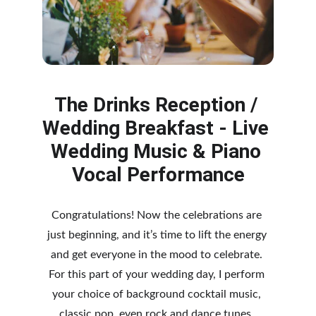
The Drinks Reception / 
Wedding Breakfast - Live 
Wedding Music & Piano 
Vocal Performance
Congratulations! Now the celebrations are 
just beginning, and it’s time to lift the energy 
and get everyone in the mood to celebrate. 
For this part of y
our wedding day, I perform 
your choice of background cocktail music, 
classic pop, even rock and dance tunes, 