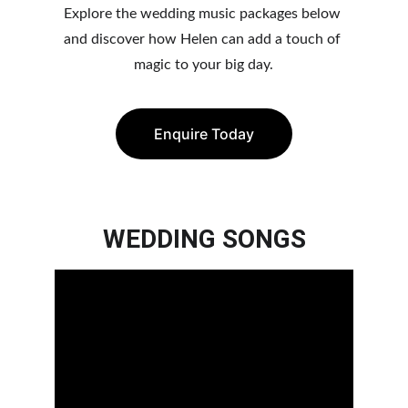
Explore the wedding music packages below 
and discover how Helen can add a to
uch of 
magic to your big day.
Enquire Today
WEDDING SONGS