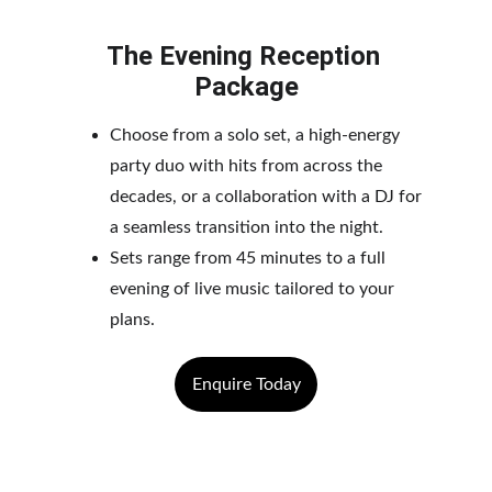
The Evening Reception 
Package
Choose from a solo set, a high-energy 
party duo with hits from across the 
decades, or a collaboration with a DJ for 
a seamless transition into the night. 
Sets range from 45 minutes to a full 
evening of live music tailored to your 
plans.
Enquire Today