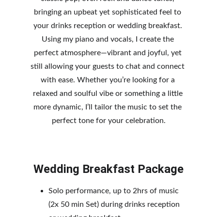
bringing an upbeat yet sophisticated feel to 
your drinks reception or wedding breakfast. 
Using my piano and vocals, I create the 
perfect atmosphere—vib
rant and joyful, yet 
still allowing your guests to chat and connect 
with ease. Whether you’re looking for a 
relaxed and soulful vibe or something a little 
more dynamic, I’ll tailor the music to set the 
perfect tone for your celebration.
Wedding Breakfast Package
Solo performance, up to 2hrs of music 
(2x 50 min Set) during drinks reception 