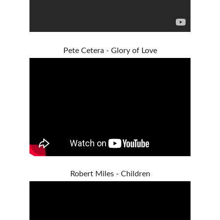
Pete Cetera - Glory of Love
Robert Miles - Children