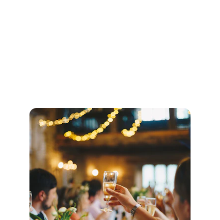
3 songs during the signing of the register.
Optional aisle song.
One bespoke arrangement as chosen by 
you (a minimum notice period required.)