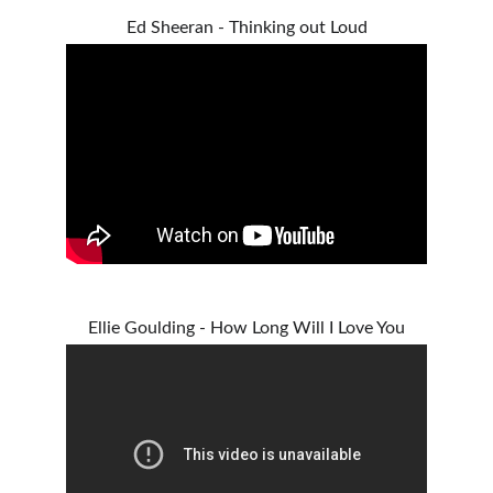
Ed Sheeran - Thinking out Loud
Ellie Goulding - How Long Will I Love You