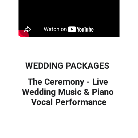
WEDDING PACKAGES
The Ceremony - Live 
Wedding Music & Piano 
Vocal Performance