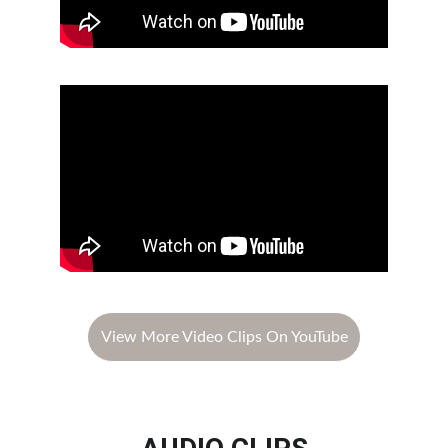
View More Video Clips On YouTube