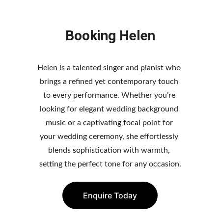
Booking Helen
Helen is a talented singer and pianist who 
brings a refined yet contemporary touch 
to every performance. Whether you’re 
looking fo
r elegant wedding background 
music or a captivating focal point for 
your wedding ceremony, she effo
rtlessly 
blends sophistication with warmth, 
setting the perfect tone for any occasion.
Enquire Today