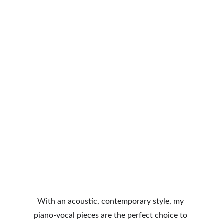
With an acoustic, contemporary style, my 
piano-vocal pieces are the perfect choice to 