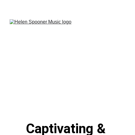
See Channel 4 - The Piano Updates!
Captivating & 