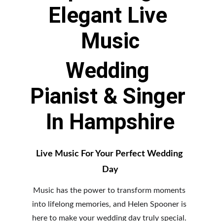
Elegant Live 
Music
Wedding 
Pianist & Singer 
In Hampshire
Live Music For Your Perfect Wedding 
Day
Music has the power to transform moments 
into lifelong memories, and Helen Spooner is 
here to make your wedding day truly special. 