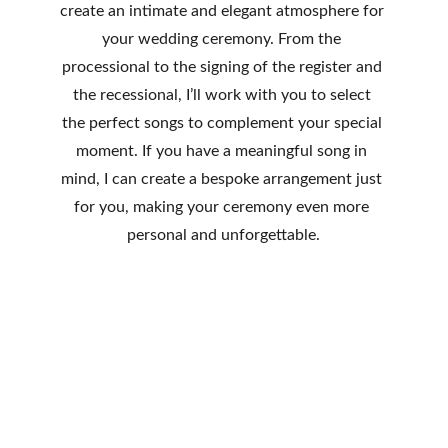
create an intimate and elegant atmosphere for 
your wedding ceremony. From the 
processional to the signing of the register and 
the recessional, I’ll work with you to select 
the perfect songs to complement your special 
moment. If you have a meaningful song in 
mind, I can create a bespoke arrangement just 
for you, making your ceremony even more 
personal and unforgettable.
Solo performance before the ceremony 
(up to 8 bespoke set list songs.)